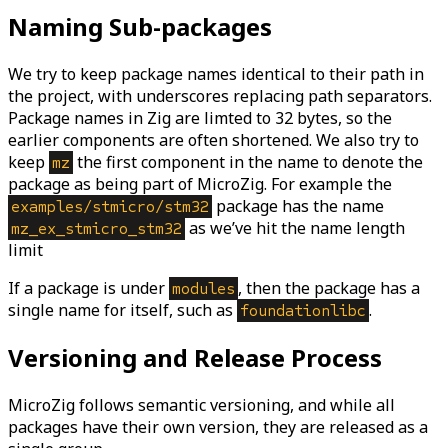
Naming Sub-packages
We try to keep package names identical to their path in
the project, with underscores replacing path separators.
Package names in Zig are limted to 32 bytes, so the
earlier components are often shortened. We also try to
keep
the first component in the name to denote the
mz
package as being part of MicroZig. For example the
package has the name
examples/stmicro/stm32
as we’ve hit the name length
mz_ex_stmicro_stm32
limit
If a package is under
, then the package has a
modules
single name for itself, such as
.
foundationlibc
Versioning and Release Process
MicroZig follows semantic versioning, and while all
packages have their own version, they are released as a