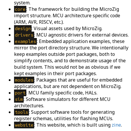
system.
: The framework for building the MicroZig
core
import structure. MCU architecture specific code
(ARM, AVR, RISCV, etc.).
: Visual assets used by MicroZig.
design
: MCU agnostic drivers for external devices.
drivers
: Embedded application examples, these
examples
mirror the port directory structure. We intentionally
keep examples outside port packages, both to
simplify contents, and to demonstrate usage of the
build system. This would not be as obvious if we
kept examples in their port packages.
: Packages that are useful for embedded
modules
applications, but are not dependent on MicroZig.
: MCU family specific code, HALs.
port
: Software simulators for different MCU
sim
architectures.
: Support software tools for generating
tools
register schemas, utilities for flashing MCUs.
: This website, which is built using
zine
.
website