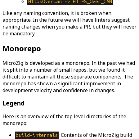
HttpsOverCan -> HTTPS_Over_CAN
Like any naming convention, it is broken when
appropriate. In the future we will have linters suggest
naming changes when you make a PR, but they will never
be mandatory.
Monorepo
MicroZig is developed as a monorepo. In the past we had
it split into a number of small repos, but we found it
difficult to maintain all those separate components. The
monorepo has shown a significant improvement in
development velocity and confidence in changes.
Legend
Here is an overview of the top level directories of the
monorepo:
: Contents of the MicroZig build
build-internals