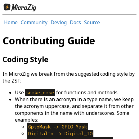
Home
Community
Devlog
Docs
Source
Contributing Guide
Coding Style
In MicroZig we break from the suggested coding style by
the ZSF:
Use
for functions and methods.
snake_case
When there is an acronym in a type name, we keep
the acronym uppercase, and separate it from other
components in the name with underscores. Some
examples:
GpioMask -> GPIO_Mask
DigitalIo -> Digital_IO